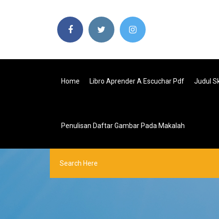
Home
Libro Aprender A Escuchar Pdf
Judul Sk
Penulisan Daftar Gambar Pada Makalah