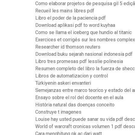
Como elaborar projetos de pesquisa gil 5 ediç
Recueil les mains libres pdf
Libro el poder de la paciencia pdf
Download aplikasi pdf to word kuyhaa
Como se llama el iceberg que hundio al titanic
Exercices et corrigés sur les nombres comple
Researcher id thomson reuters
Download buku sejarah nasional indonesia pdf
Libro tres promesas pdf lesslie polinesia
Resumen completo del libro la fuerza de shecc
Libros de automatizacion y control
Türkiyenin askeri envanteri
Semejanzas entre marco teorico y estado del a
Ensayo sobre el rol del docente en el aula
História natural das doenças conceito
Construye t imagenes
Louise hay usted puede sanar su vida pdf desc
World of warcraft cronicas volumen 1 pdf desc
Cara menghitung pk ac dari watt