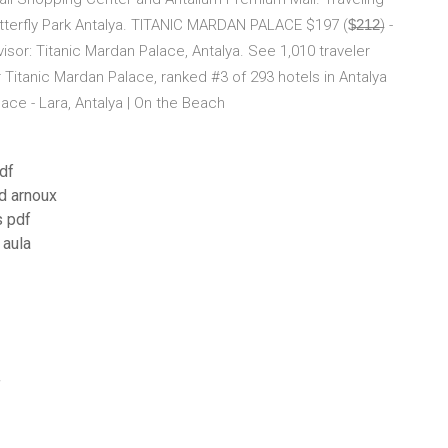
erfly Park Antalya. TITANIC MARDAN PALACE $197 ($̶2̶1̶2̶) -
visor: Titanic Mardan Palace, Antalya. See 1,010 traveler
 Titanic Mardan Palace, ranked #3 of 293 hotels in Antalya
lace - Lara, Antalya | On the Beach
df
ad arnoux
s pdf
 aula
f