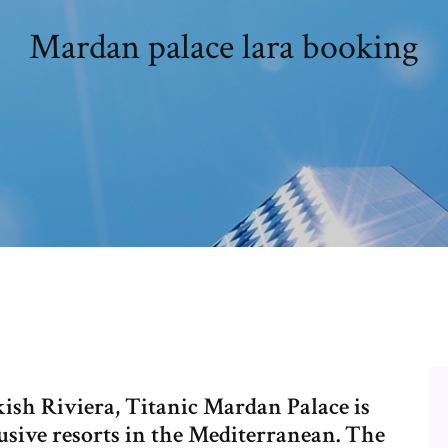
Mardan palace lara booking
kish Riviera, Titanic Mardan Palace is
lusive resorts in the Mediterranean. The