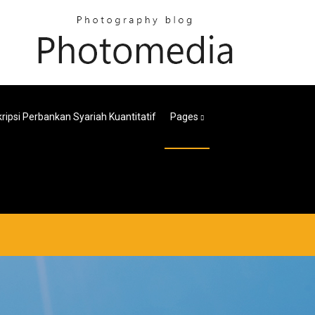
ripsi Perbankan Syariah Kuantitatif
Pages