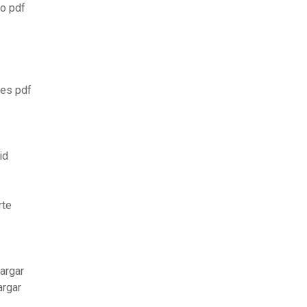
ão pdf
xes pdf
id
rte
argar
argar