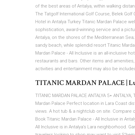
of the best areas of Antalya, within walking dist
The Tatgolf International Golf Course, Belek Golf
Hotel in Antalya Turkey Titanic Mardan Palace we
sophistication, award-winning service and a picture-
Antalya, on the shores of the Mediterranean Sea; 
sandy beach, while splendid resort Titanic Mardan 
Mardan Palace - All Inclusive is an all-inclusive
restaurants and bars. Other items and amenities, 
activities and entertainment may also be included
TITANIC MARDAN PALACE | Luxury
TITANIC MARDAN PALACE ANTALYA 5⋆ ANTALYA, TURKE
Mardan Palace Perfect location in Lara Coast dis
views. A hot tub & a nightclub on site. Compare o
Book Titanic Mardan Palace - All Inclusive in Anta
All Inclusive is in Antalya's Lara neighborhood. 
travelers looking to shop may want to visit S'he