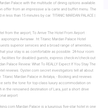
Mardan Palace with the multitude of dining options available.
n offer from an impressive a la carte and buffet menu. The
ed in less than 15 minutes by car. TITANIC MARDAN PALACE |
el from the airport, To Arrive The Hotel From Airport :
аэропорта Анталии : ht Titanic Mardan Palace Hotel
 guests superior services and a broad range of amenities,
hat your stay is as comfortable as possible. 24-hour room
sk, facilities for disabled guests, express check-in/check-out
 Mardan Palace Review: What To REALLY Expect If You Stay The
el reviews. Oyster.com secret investigators tell all about
 Titanic Mardan Palace in Antalya, - Booking and reviews
ce sets the tone for top-class luxury accommodation on
ch in the renowned destination of Lara, just a short drive
nal airport.
king.com Mardan Palace is a luxurious five-star hotel in one