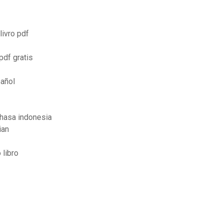
livro pdf
pdf gratis
pañol
ahasa indonesia
ian
 libro