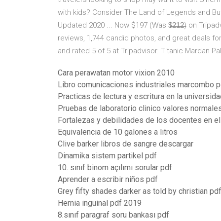
with kids? Consider The Land of Legends and Butt
Updated 2020 ... Now $197 (Was $̶2̶1̶2̶) on Tripad
reviews, 1,744 candid photos, and great deals for
and rated 5 of 5 at Tripadvisor. Titanic Mardan Pa
Cara perawatan motor vixion 2010
Libro comunicaciones industriales marcombo p
Practicas de lectura y escritura en la universid
Pruebas de laboratorio clinico valores normale
Fortalezas y debilidades de los docentes en el
Equivalencia de 10 galones a litros
Clive barker libros de sangre descargar
Dinamika sistem partikel pdf
10. sınıf binom açılımı sorular pdf
Aprender a escribir niños pdf
Grey fifty shades darker as told by christian pd
Hernia inguinal pdf 2019
8.sınıf paragraf soru bankası pdf