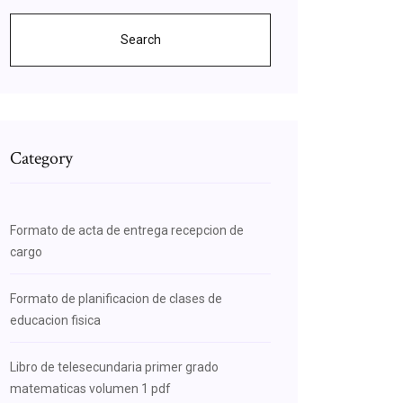
Search
Category
Formato de acta de entrega recepcion de
cargo
Formato de planificacion de clases de
educacion fisica
Libro de telesecundaria primer grado
matematicas volumen 1 pdf