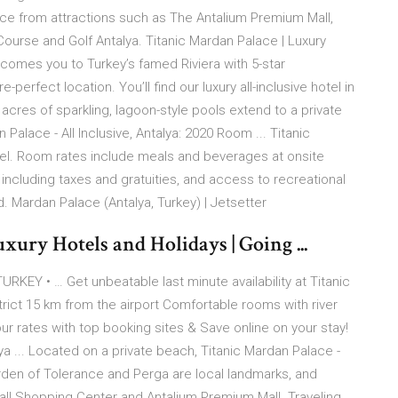
ance from attractions such as The Antalium Premium Mall,
 Course and Golf Antalya. Titanic Mardan Palace | Luxury
lcomes you to Turkey’s famed Riviera with 5-star
perfect location. You’ll find our luxury all-inclusive hotel in
acres of sparkling, lagoon-style pools extend to a private
Palace - All Inclusive, Antalya: 2020 Room ... Titanic
 hotel. Room rates include meals and beverages at onsite
including taxes and gratuities, and access to recreational
. Mardan Palace (Antalya, Turkey) | Jetsetter
 Hotels and Holidays | Going ...
Y • … Get unbeatable last minute availability at Titanic
trict 15 km from the airport Comfortable rooms with river
ur rates with top booking sites & Save online on your stay!
lya ... Located on a private beach, Titanic Mardan Palace -
Garden of Tolerance and Perga are local landmarks, and
mall Shopping Center and Antalium Premium Mall. Traveling