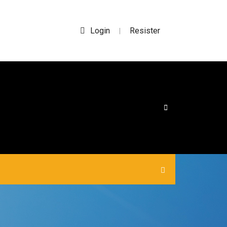
Login
Resister
|