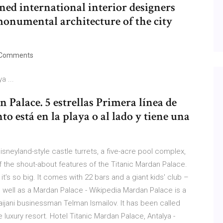
ned international interior designers
 monumental architecture of the city
Comments
a ...
 Palace. 5 estrellas Primera línea de
to está en la playa o al lado y tiene una
isneyland-style castle turrets, a five-acre pool complex,
f the shout-about features of the Titanic Mardan Palace.
, it’s so big. It comes with 22 bars and a giant kids' club –
 well as a Mardan Palace - Wikipedia Mardan Palace is a
rbaijani businessman Telman Ismailov. It has been called
luxury resort. Hotel Titanic Mardan Palace, Antalya -