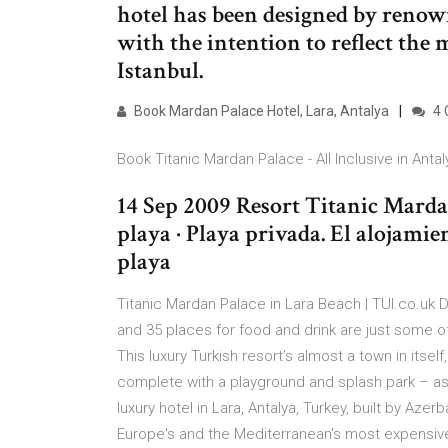
hotel has been designed by renow
with the intention to reflect the
Istanbul.
Book Mardan Palace Hotel, Lara, Antalya
4 
Book Titanic Mardan Palace - All Inclusive in Antaly
14 Sep 2009 Resort Titanic Mardan
playa · Playa privada. El alojamien
playa
Titanic Mardan Palace in Lara Beach | TUI.co.uk D
and 35 places for food and drink are just some o
This luxury Turkish resort’s almost a town in itself
complete with a playground and splash park – as
luxury hotel in Lara, Antalya, Turkey, built by Aze
Europe's and the Mediterranean's most expensive 