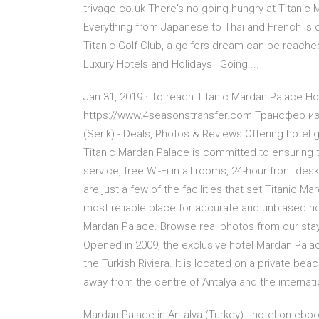
trivago.co.uk There's no going hungry at Titanic 
Everything from Japanese to Thai and French is o
Titanic Golf Club, a golfers dream can be reach
Luxury Hotels and Holidays | Going ...
Jan 31, 2019 · To reach Titanic Mardan Palace Hot
https://www.4seasonstransfer.com Трансфер из 
(Serik) - Deals, Photos & Reviews Offering hotel
Titanic Mardan Palace is committed to ensuring t
service, free Wi-Fi in all rooms, 24-hour front de
are just a few of the facilities that set Titanic
most reliable place for accurate and unbiased hot
Mardan Palace. Browse real photos from our stay.
Opened in 2009, the exclusive hotel Mardan Pala
the Turkish Riviera. It is located on a private bea
away from the centre of Antalya and the internatio
Mardan Palace in Antalya (Turkey) - hotel on eboo