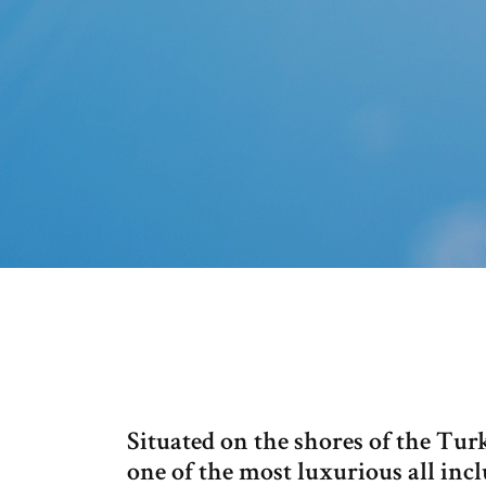
Situated on the shores of the Tur
one of the most luxurious all inc