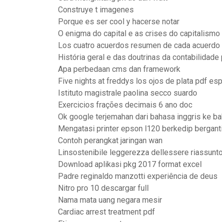
Construye t imagenes
Porque es ser cool y hacerse notar
O enigma do capital e as crises do capitalismo 
Los cuatro acuerdos resumen de cada acuerdo
História geral e das doutrinas da contabilidade 
Apa perbedaan cms dan framework
Five nights at freddys los ojos de plata pdf es
Istituto magistrale paolina secco suardo
Exercicios frações decimais 6 ano doc
Ok google terjemahan dari bahasa inggris ke b
Mengatasi printer epson l120 berkedip bergant
Contoh perangkat jaringan wan
Linsostenibile leggerezza dellessere riassunto
Download aplikasi pkg 2017 format excel
Padre reginaldo manzotti experiência de deus
Nitro pro 10 descargar full
Nama mata uang negara mesir
Cardiac arrest treatment pdf